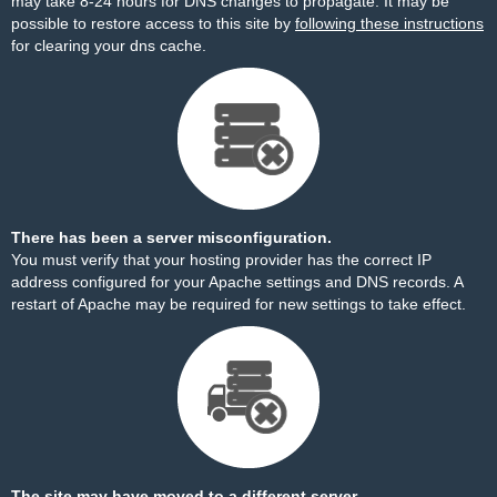
may take 8-24 hours for DNS changes to propagate. It may be
possible to restore access to this site by
following these instructions
for clearing your dns cache.
There has been a server misconfiguration.
You must verify that your hosting provider has the correct IP
address configured for your Apache settings and DNS records. A
restart of Apache may be required for new settings to take effect.
The site may have moved to a different server.