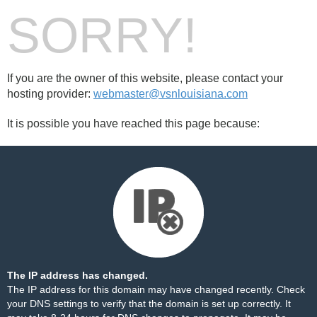
SORRY!
If you are the owner of this website, please contact your
hosting provider:
webmaster@vsnlouisiana.com
It is possible you have reached this page because:
The IP address has changed.
The IP address for this domain may have changed recently. Check
your DNS settings to verify that the domain is set up correctly. It